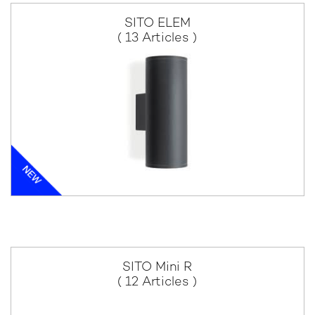
SITO ELEM
( 13 Articles )
SITO Mini R
( 12 Articles )