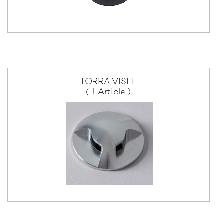
TORRA VISEL
( 1 Article )