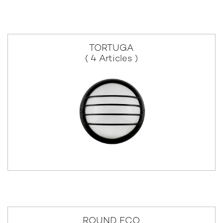
TORTUGA
( 4 Articles )
ROUND ECO