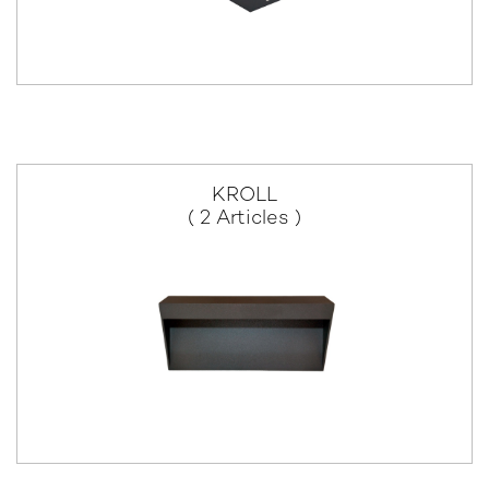
KROLL
( 2 Articles )