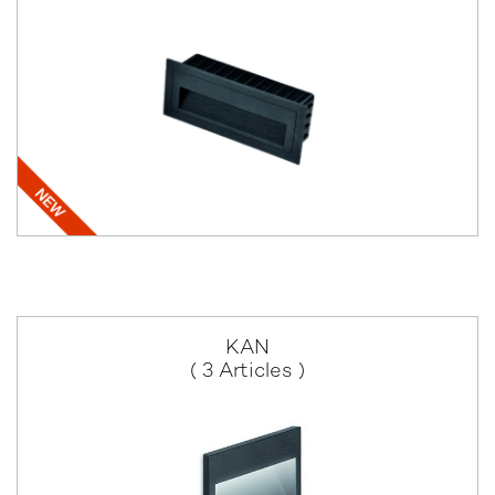
KAN
( 3 Articles )