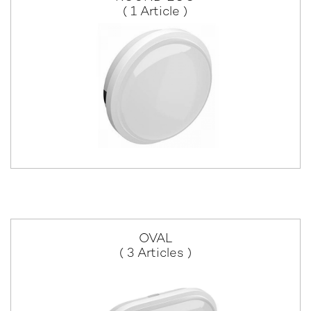
( 1 Article )
OVAL
( 3 Articles )