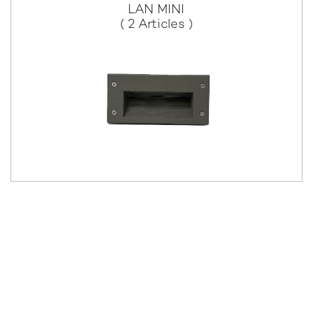
LAN MINI
( 2 Articles )