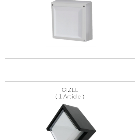
CIZEL
( 1 Article )