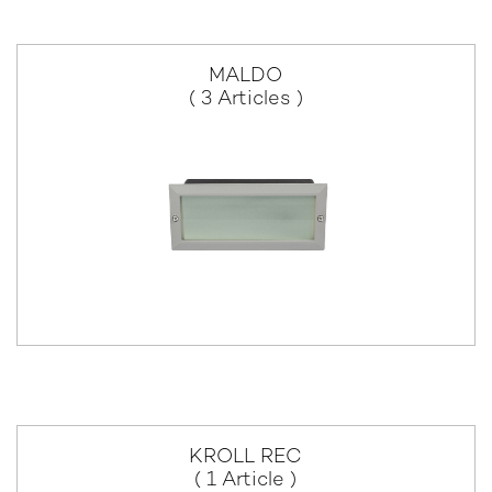
MALDO
( 3 Articles )
KROLL REC
( 1 Article )