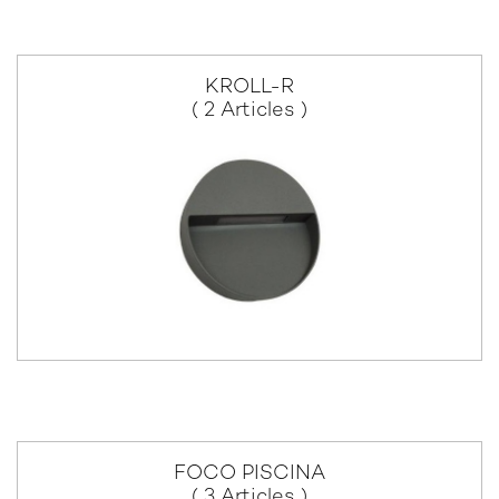
KROLL-R
( 2 Articles )
FOCO PISCINA
( 3 Articles )