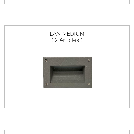
LAN MEDIUM
( 2 Articles )