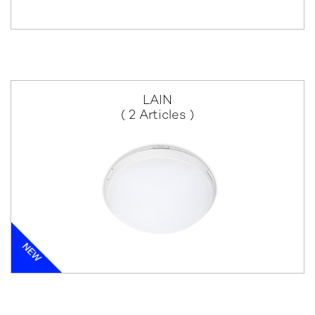
LAIN
( 2 Articles )