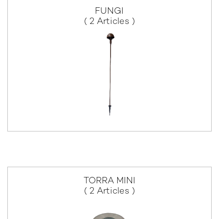
FUNGI
( 2 Articles )
TORRA MINI
( 2 Articles )