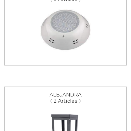
ALEJANDRA
( 2 Articles )