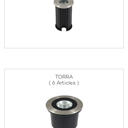
TORRA
( 6 Articles )