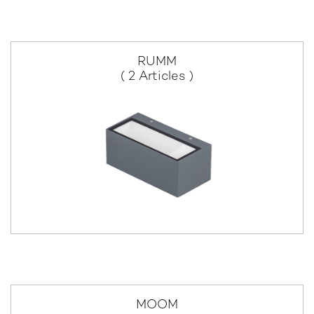
RUMM
( 2 Articles )
MOOM