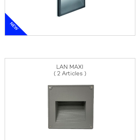
LAN MAXI
( 2 Articles )