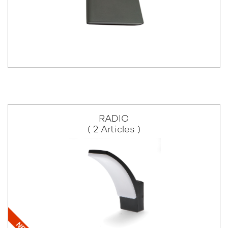
RADIO
( 2 Articles )