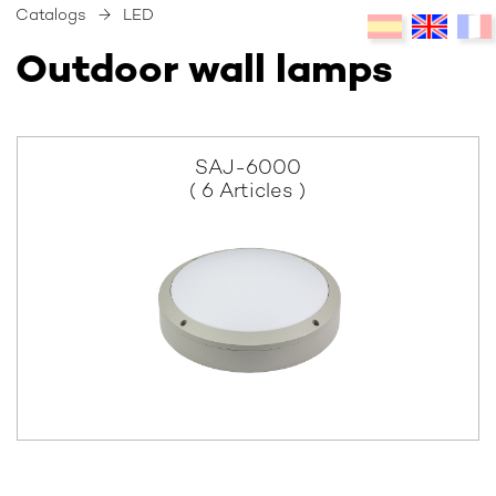
Catalogs
→
LED
Outdoor wall lamps
SAJ-6000
( 6 Articles )