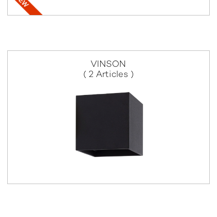
VINSON
( 2 Articles )