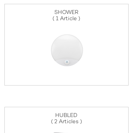
SHOWER
( 1 Article )
HUBLED
( 2 Articles )