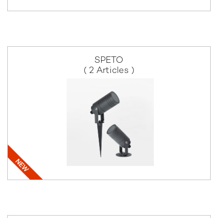
SPETO
( 2 Articles )