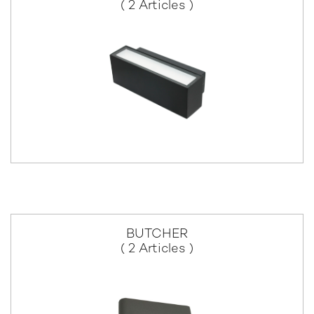
( 2 Articles )
BUTCHER
( 2 Articles )