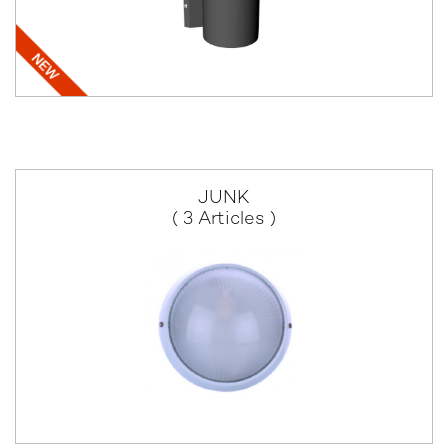
JUNK
( 3 Articles )