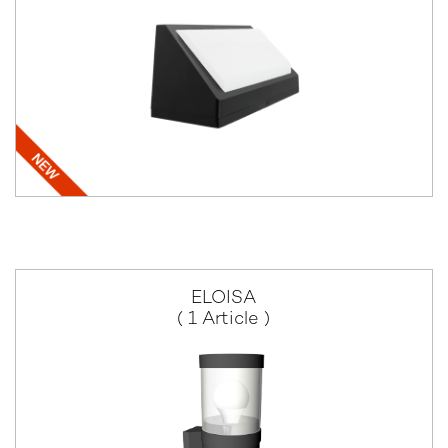
ELOISA
( 1 Article )