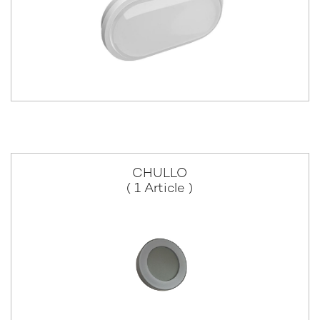
CHULLO
( 1 Article )