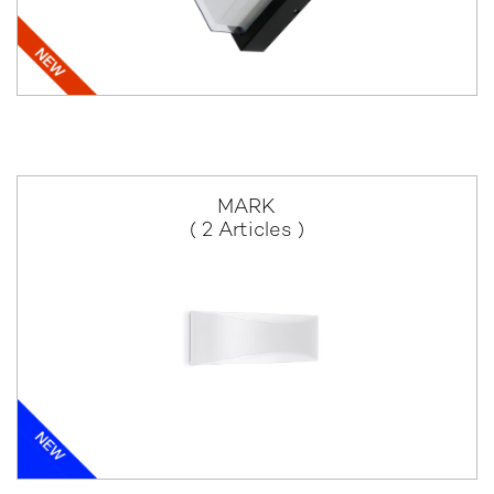
MARK
( 2 Articles )