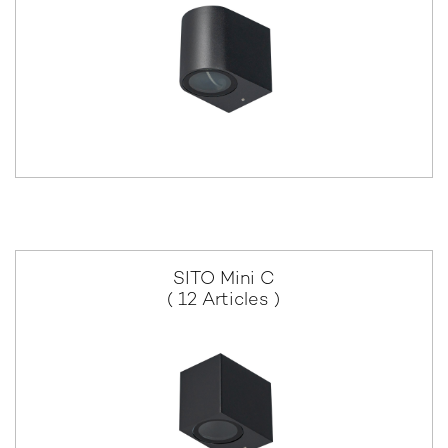
SITO Mini C
( 12 Articles )