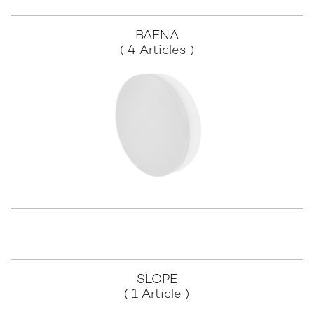
BAENA
( 4 Articles )
SLOPE
( 1 Article )