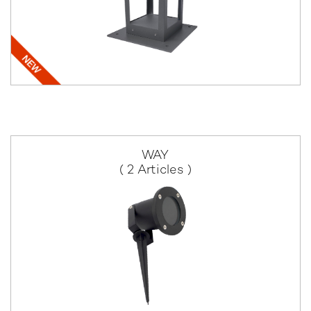
WAY
( 2 Articles )