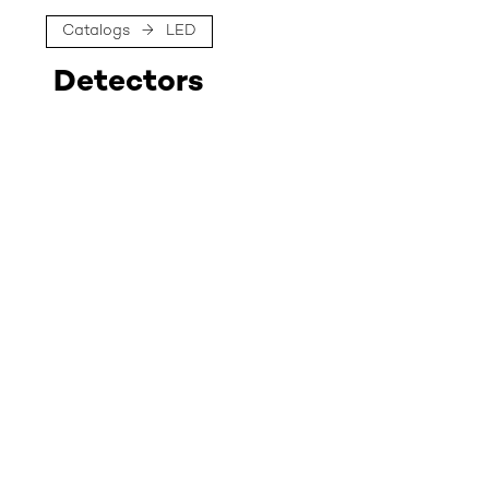
Catalogs
→
LED
Detectors