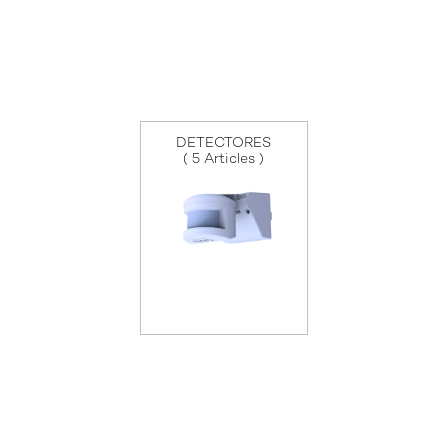
DETECTORES
( 5 Articles )