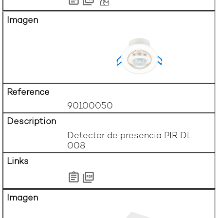
90100050
Detector de presencia PIR DL-
008