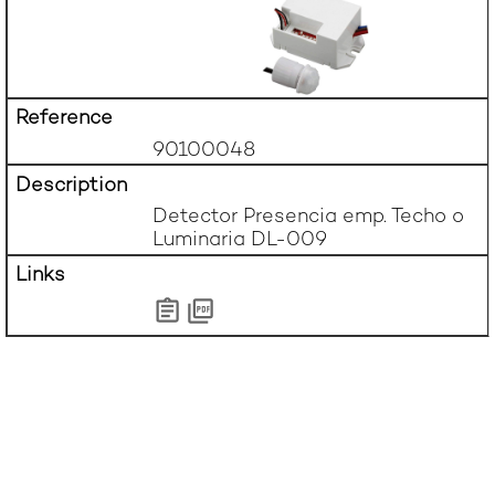
90100048
Detector Presencia emp. Techo o 
Luminaria DL-009