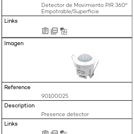
Detector de Movimiento PIR 360º 
Empotrable/Superficie
90100025
Presence detector