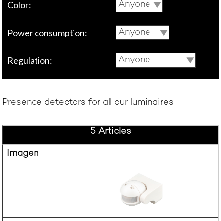
Color:
Anyone
Power consumption:
Anyone
Regulation:
Anyone
Presence detectors for all our luminaires
5 Articles