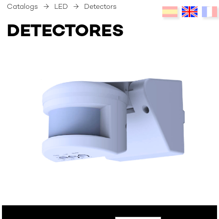
Catalogs
→
LED
→
Detectors
DETECTORES