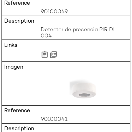
90100049
Detector de presencia PIR DL-
004
90100041