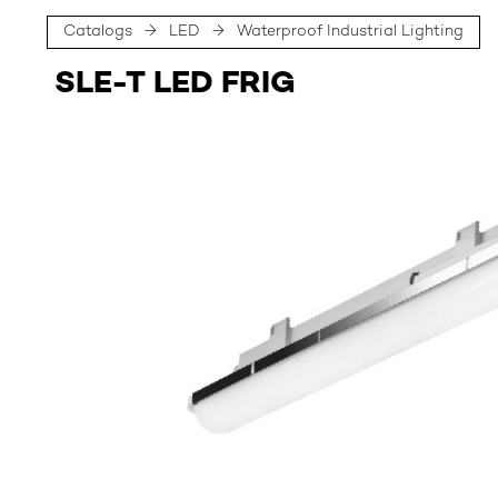
Catalogs
→
LED
→
Waterproof Industrial Lighting
SLE-T LED FRIG