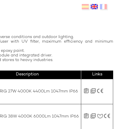
verse conditions and outdoor lighting.
ffuser with UV filter, maximum efficiency and minimum
 epoxy paint.
dule and integrated driver.
 stores to heavy industries.
Description
Links
FRIG 27W 4000K 4400Lm 1047mm IP66
FRIG 38W 4000K 6000Lm 1047mm IP66