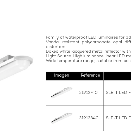
Family of waterproof LED luminaires for ad
Vandal resistant polycarbonate opal di
distortion.
Baked white lacquered metal reflector with
Light Source. High luminance linear LED mo
Wide temperature range, suitable from cold
Imagen
Reference
31912740
SLE-T LED 
31913840
SLE-T LED 